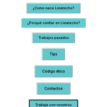
¿Como nace Liviatecho?
¿Porqué confiar en Liviatecho?
Trabajos pasados
Tips
Código ético
Contactos
Trabaja con nosotros