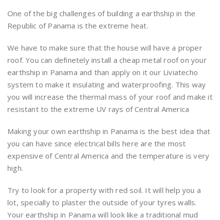
One of the big challenges of building a earthship in the
Republic of Panama is the extreme heat.
We have to make sure that the house will have a proper
roof. You can definetely install a cheap metal roof on your
earthship in Panama and than apply on it our Liviatecho
system to make it insulating and waterproofing. This way
you will increase the thermal mass of your roof and make it
resistant to the extreme UV rays of Central America
Making your own earthship in Panama is the best idea that
you can have since electrical bills here are the most
expensive of Central America and the temperature is very
high.
Try to look for a property with red soil. It will help you a
lot, specially to plaster the outside of your tyres walls.
Your earthship in Panama will look like a traditional mud