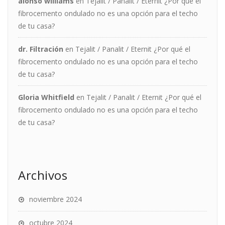
alonso williams
en
Tejalit / Panalit / Eternit ¿Por qué el
fibrocemento ondulado no es una opción para el techo
de tu casa?
dr. Filtración
en
Tejalit / Panalit / Eternit ¿Por qué el
fibrocemento ondulado no es una opción para el techo
de tu casa?
Gloria Whitfield
en
Tejalit / Panalit / Eternit ¿Por qué el
fibrocemento ondulado no es una opción para el techo
de tu casa?
Archivos
noviembre 2024
octubre 2024