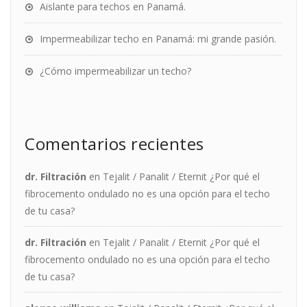
Aislante para techos en Panamá.
Impermeabilizar techo en Panamá: mi grande pasión.
¿Cómo impermeabilizar un techo?
Comentarios recientes
dr. Filtración
en
Tejalit / Panalit / Eternit ¿Por qué el
fibrocemento ondulado no es una opción para el techo
de tu casa?
dr. Filtración
en
Tejalit / Panalit / Eternit ¿Por qué el
fibrocemento ondulado no es una opción para el techo
de tu casa?