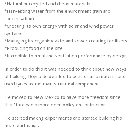
*Natural or recycled and cheap materials
*Harvesting water from the environment (rain and
condensation)
*Creating its own energy with solar and wind power
systems
*Managing its organic waste and sewer creating fertilizers
*Producing food on the site
*Incredible thermal and ventilation performance by design
In order to do this it was needed to think about new ways
of building. Reynolds decided to use soil as a material and
used tyres as the main structural component.
He moved to New Mexico to have more freedom since
this State had a more open policy on contruction.
He started making experiments and started building his
firsts earthships.