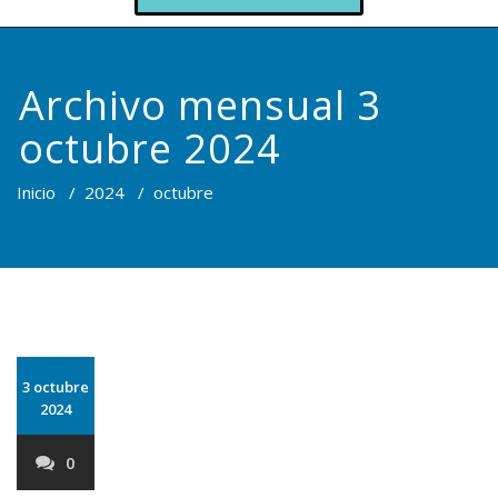
Archivo mensual 3
octubre 2024
Inicio
/
2024
/
octubre
3 octubre
2024
0