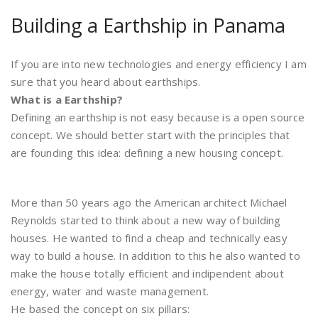
Building a Earthship in Panama
If you are into new technologies and energy efficiency I am
sure that you heard about earthships.
What is a Earthship?
Defining an earthship is not easy because is a open source
concept. We should better start with the principles that
are founding this idea: defining a new housing concept.
More than 50 years ago the American architect Michael
Reynolds started to think about a new way of building
houses. He wanted to find a cheap and technically easy
way to build a house. In addition to this he also wanted to
make the house totally efficient and indipendent about
energy, water and waste management.
He based the concept on six pillars: