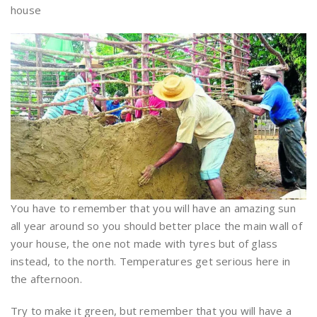
house
You have to remember that you will have an amazing sun
all year around so you should better place the main wall of
your house, the one not made with tyres but of glass
instead, to the north. Temperatures get serious here in
the afternoon.
Try to make it green, but remember that you will have a