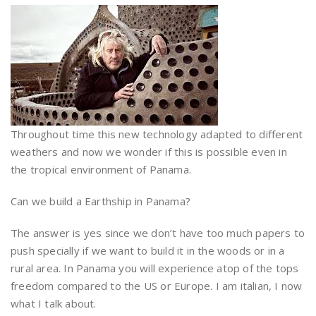
Throughout time this new technology adapted to different
weathers and now we wonder if this is possible even in
the tropical environment of Panama.
Can we build a Earthship in Panama?
The answer is yes since we don’t have too much papers to
push specially if we want to build it in the woods or in a
rural area. In Panama you will experience atop of the tops
freedom compared to the US or Europe. I am italian, I now
what I talk about.