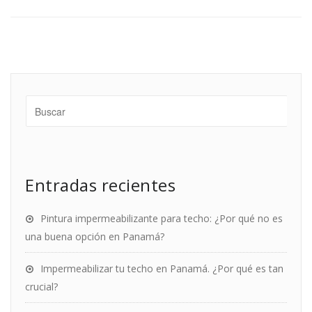
Entradas recientes
Pintura impermeabilizante para techo: ¿Por qué no es
una buena opción en Panamá?
Impermeabilizar tu techo en Panamá. ¿Por qué es tan
crucial?