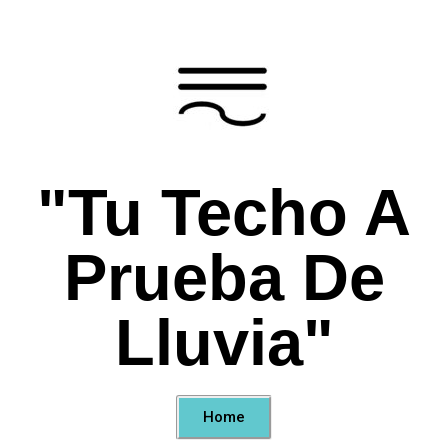
"Tu Techo A
Prueba De
Lluvia"
Home