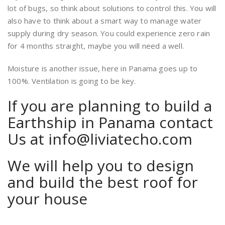
lot of bugs, so think about solutions to control this. You will
also have to think about a smart way to manage water
supply during dry season. You could experience zero rain
for 4 months straight, maybe you will need a well.
Moisture is another issue, here in Panama goes up to
100%. Ventilation is going to be key.
If you are planning to build a
Earthship in Panama contact
Us at info@liviatecho.com
We will help you to design
and build the best roof for
your house