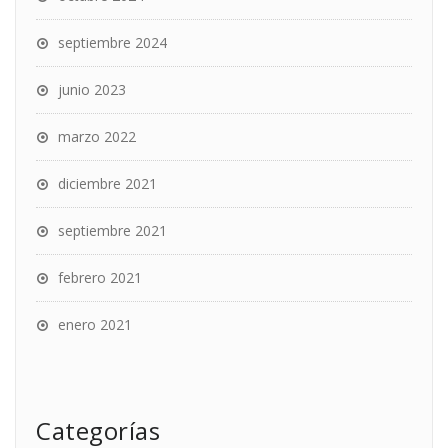
septiembre 2024
junio 2023
marzo 2022
diciembre 2021
septiembre 2021
febrero 2021
enero 2021
Categorías