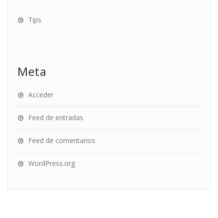
Tips
Meta
Acceder
Feed de entradas
Feed de comentarios
WordPress.org