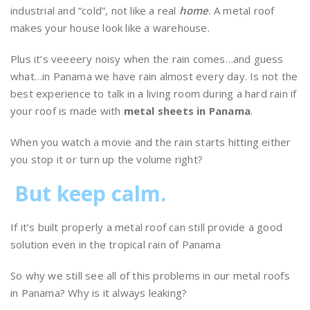
industrial and “cold”, not like a real
home
. A metal roof
makes your house look like a warehouse.
Plus it’s veeeery noisy when the rain comes…and guess
what…in Panama we have rain almost every day. Is not the
best experience to talk in a living room during a hard rain if
your roof is made with
metal sheets in Panama
.
When you watch a movie and the rain starts hitting either
you stop it or turn up the volume right?
But keep calm.
If it’s built properly a metal roof can still provide a good
solution even in the tropical rain of Panama
So why we still see all of this problems in our metal roofs
in Panama? Why is it always leaking?