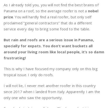
As I already told you, you will not find the best brains of
Panama on a roof, so the average roofer is not a
nobel
prize
. You will hardly find a real roofer, but only self
proclaimed “general contractors” that do a different
service every day to bring some food to the table.
But rain and roofs are a serious issue in Panama,
specially for expats.
You don’t want buckets all
around your living room like local people, it’s so damn
frustrating!
This is why I have focused my company only on this big
tropical issue. I only do roofs.
I will not lie, I never met another roofer in this country
since 2017 when I landed from Italy. Apparently I am the
only one who saw the opportunity.