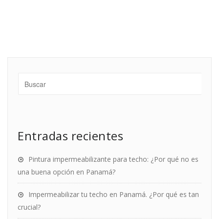
Entradas recientes
Pintura impermeabilizante para techo: ¿Por qué no es
una buena opción en Panamá?
Impermeabilizar tu techo en Panamá. ¿Por qué es tan
crucial?