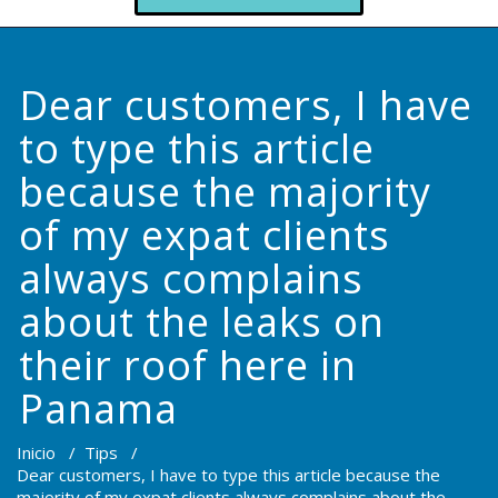
Dear customers, I have
to type this article
because the majority
of my expat clients
always complains
about the leaks on
their roof here in
Panama
Inicio
/
Tips
/
Dear customers, I have to type this article because the
majority of my expat clients always complains about the