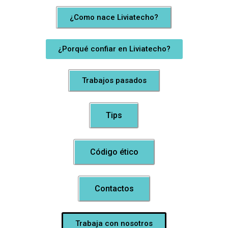
¿Como nace Liviatecho?
¿Porqué confiar en Liviatecho?
Trabajos pasados
Tips
Código ético
Contactos
Trabaja con nosotros