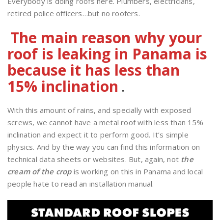
Everybody is doing roofs here. Plumbers, electricians,
retired police officers…but no roofers.
The main reason why your
roof is leaking in Panama is
because it has less than
15% inclination
.
With this amount of rains, and specially with exposed
screws, we cannot have a metal roof with less than 15%
inclination and expect it to perform good. It’s simple
physics. And by the way you can find this information on
technical data sheets or websites. But, again, not
the
cream of the crop
is working on this in Panama and local
people hate to read an installation manual.