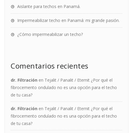
Aislante para techos en Panamá.
Impermeabilizar techo en Panamá: mi grande pasión.
¿Cómo impermeabilizar un techo?
Comentarios recientes
dr. Filtración
en
Tejalit / Panalit / Eternit ¿Por qué el
fibrocemento ondulado no es una opción para el techo
de tu casa?
dr. Filtración
en
Tejalit / Panalit / Eternit ¿Por qué el
fibrocemento ondulado no es una opción para el techo
de tu casa?