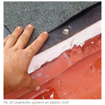
Pic of Liviatecho system on plastic roof.