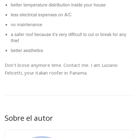
better temperature distribution inside your house
less electrical expenses on A/C
no maintenance
a safer roof because it’s very difficult to cut or break for any
thief
better aesthetics
Don’t loose anymore time. Contact me. I am Luciano
Felicetti, your italian roofer in Panama.
Sobre el autor