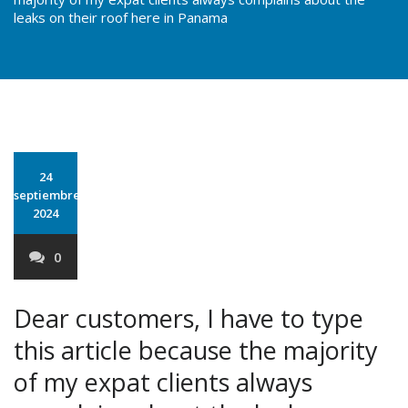
leaks on their roof here in Panama
24
septiembre
2024
0
Dear customers, I have to type
this article because the majority
of my expat clients always