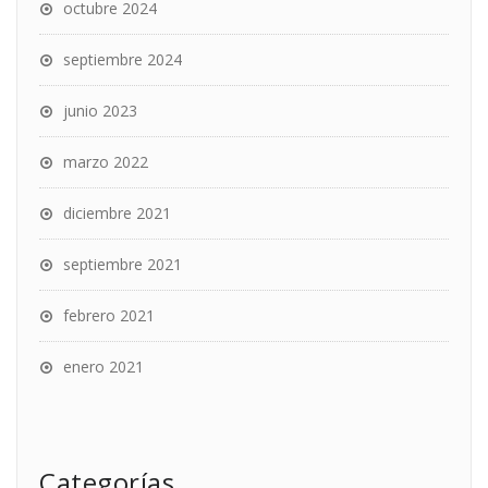
octubre 2024
septiembre 2024
junio 2023
marzo 2022
diciembre 2021
septiembre 2021
febrero 2021
enero 2021
Categorías