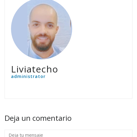
Liviatecho
administrator
Deja un comentario