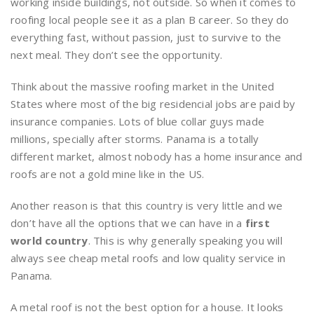
working inside buildings, not outside. So when it comes to
roofing local people see it as a plan B career. So they do
everything fast, without passion, just to survive to the
next meal. They don’t see the opportunity.
Think about the massive roofing market in the United
States where most of the big residencial jobs are paid by
insurance companies. Lots of blue collar guys made
millions, specially after storms. Panama is a totally
different market, almost nobody has a home insurance and
roofs are not a gold mine like in the US.
Another reason is that this country is very little and we
don’t have all the options that we can have in a
first
world country
. This is why generally speaking you will
always see cheap metal roofs and low quality service in
Panama.
A metal roof is not the best option for a house. It looks