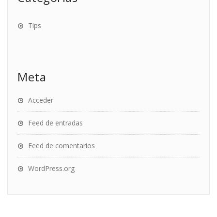
Tips
Meta
Acceder
Feed de entradas
Feed de comentarios
WordPress.org