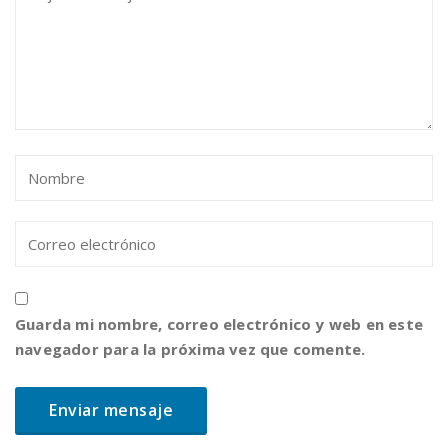
Guarda mi nombre, correo electrónico y web en este
navegador para la próxima vez que comente.