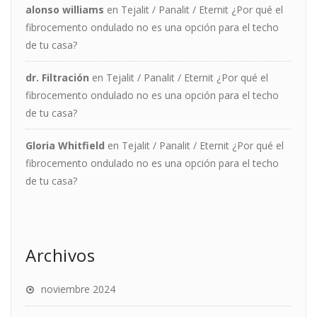
alonso williams
en
Tejalit / Panalit / Eternit ¿Por qué el
fibrocemento ondulado no es una opción para el techo
de tu casa?
dr. Filtración
en
Tejalit / Panalit / Eternit ¿Por qué el
fibrocemento ondulado no es una opción para el techo
de tu casa?
Gloria Whitfield
en
Tejalit / Panalit / Eternit ¿Por qué el
fibrocemento ondulado no es una opción para el techo
de tu casa?
Archivos
noviembre 2024