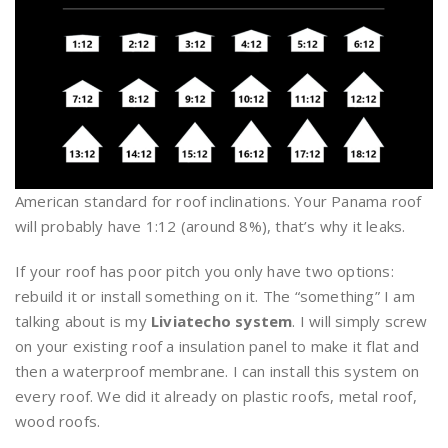
American standard for roof inclinations. Your Panama roof
will probably have 1:12 (around 8%), that’s why it leaks.
If your roof has poor pitch you only have two options:
rebuild it or install something on it. The “something” I am
talking about is my
Liviatecho system
. I will simply screw
on your existing roof a insulation panel to make it flat and
then a waterproof membrane. I can install this system on
every roof. We did it already on plastic roofs, metal roof,
wood roofs.