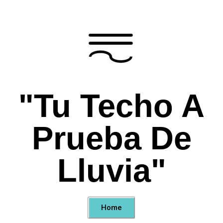
"Tu Techo A
Prueba De
Lluvia"
Home