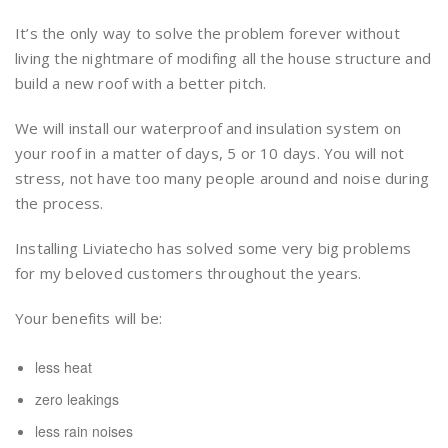
It’s the only way to solve the problem forever without
living the nightmare of modifing all the house structure and
build a new roof with a better pitch.
We will install our waterproof and insulation system on
your roof in a matter of days, 5 or 10 days. You will not
stress, not have too many people around and noise during
the process.
Installing Liviatecho has solved some very big problems
for my beloved customers throughout the years.
Your benefits will be:
less heat
zero leakings
less rain noises