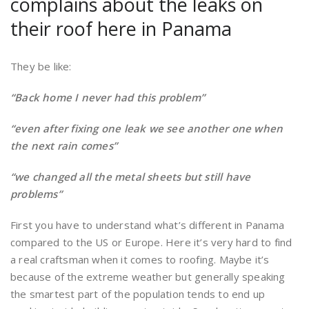
complains about the leaks on
their roof here in Panama
They be like:
“Back home I never had this problem”
“even after fixing one leak we see another one when
the next rain comes”
“we changed all the metal sheets but still have
problems”
First you have to understand what’s different in Panama
compared to the US or Europe. Here it’s very hard to find
a real craftsman when it comes to roofing. Maybe it’s
because of the extreme weather but generally speaking
the smartest part of the population tends to end up