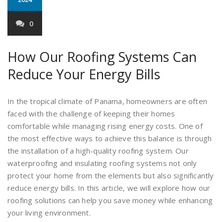
0
How Our Roofing Systems Can
Reduce Your Energy Bills
In the tropical climate of Panama, homeowners are often
faced with the challenge of keeping their homes
comfortable while managing rising energy costs. One of
the most effective ways to achieve this balance is through
the installation of a high-quality roofing system. Our
waterproofing and insulating roofing systems not only
protect your home from the elements but also significantly
reduce energy bills. In this article, we will explore how our
roofing solutions can help you save money while enhancing
your living environment.