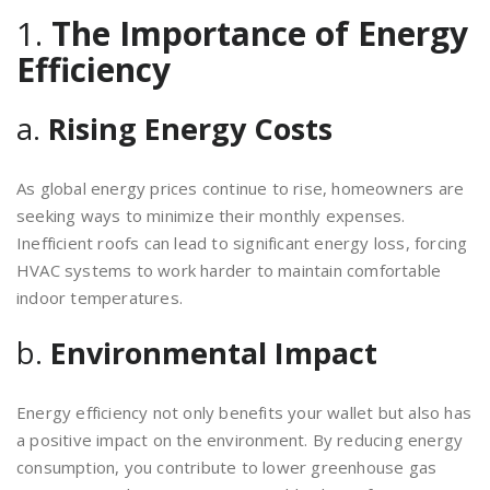
1.
The Importance of Energy
Efficiency
a.
Rising Energy Costs
As global energy prices continue to rise, homeowners are
seeking ways to minimize their monthly expenses.
Inefficient roofs can lead to significant energy loss, forcing
HVAC systems to work harder to maintain comfortable
indoor temperatures.
b.
Environmental Impact
Energy efficiency not only benefits your wallet but also has
a positive impact on the environment. By reducing energy
consumption, you contribute to lower greenhouse gas