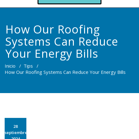
How Our Roofing
Systems Can Reduce
Your Energy Bills
Inicio
/
Tips
/
How Our Roofing Systems Can Reduce Your Energy Bills
28
septiembre
2024