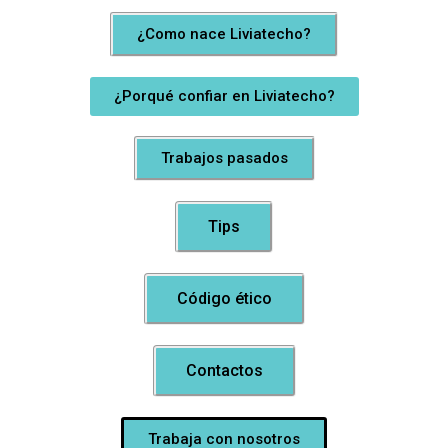
¿Como nace Liviatecho?
¿Porqué confiar en Liviatecho?
Trabajos pasados
Tips
Código ético
Contactos
Trabaja con nosotros