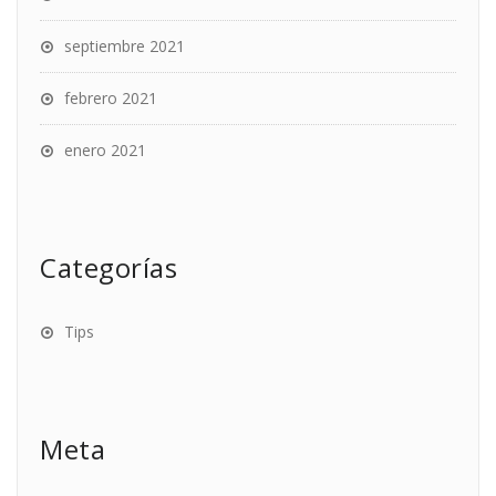
septiembre 2021
febrero 2021
enero 2021
Categorías
Tips
Meta