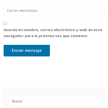
Guarda mi nombre, correo electrónico y web en este
navegador para la próxima vez que comente.