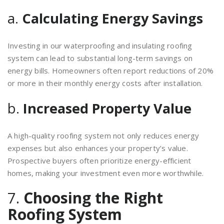
a.
Calculating Energy Savings
Investing in our waterproofing and insulating roofing
system can lead to substantial long-term savings on
energy bills. Homeowners often report reductions of 20%
or more in their monthly energy costs after installation.
b.
Increased Property Value
A high-quality roofing system not only reduces energy
expenses but also enhances your property’s value.
Prospective buyers often prioritize energy-efficient
homes, making your investment even more worthwhile.
7.
Choosing the Right
Roofing System