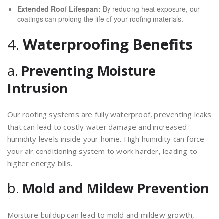
Extended Roof Lifespan:
By reducing heat exposure, our
coatings can prolong the life of your roofing materials.
4.
Waterproofing Benefits
a.
Preventing Moisture
Intrusion
Our roofing systems are fully waterproof, preventing leaks
that can lead to costly water damage and increased
humidity levels inside your home. High humidity can force
your air conditioning system to work harder, leading to
higher energy bills.
b.
Mold and Mildew Prevention
Moisture buildup can lead to mold and mildew growth,