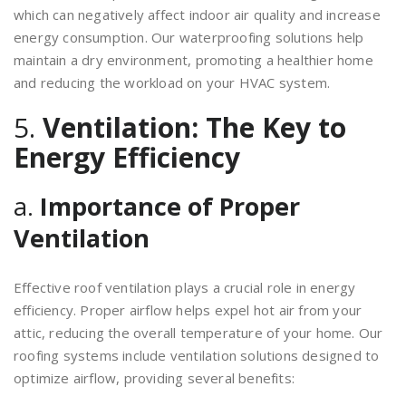
which can negatively affect indoor air quality and increase
energy consumption. Our waterproofing solutions help
maintain a dry environment, promoting a healthier home
and reducing the workload on your HVAC system.
5.
Ventilation: The Key to
Energy Efficiency
a.
Importance of Proper
Ventilation
Effective roof ventilation plays a crucial role in energy
efficiency. Proper airflow helps expel hot air from your
attic, reducing the overall temperature of your home. Our
roofing systems include ventilation solutions designed to
optimize airflow, providing several benefits: