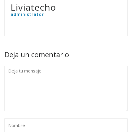
Liviatecho
administrator
Deja un comentario