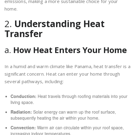
emissions, making a more sustainable choice for your
home.
2.
Understanding Heat
Transfer
a.
How Heat Enters Your Home
In a humid and warm climate like Panama, heat transfer is a
significant concern. Heat can enter your home through
several pathways, including:
Conduction:
Heat travels through roofing materials into your
living space.
Radiation:
Solar energy can warm up the roof surface,
subsequently heating the air within your home.
Convection:
Warm air can circulate within your roof space,
increasing indoor temperatures.