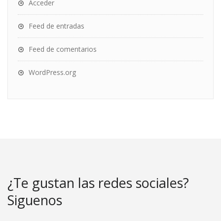
Acceder
Feed de entradas
Feed de comentarios
WordPress.org
¿Te gustan las redes sociales?
Siguenos