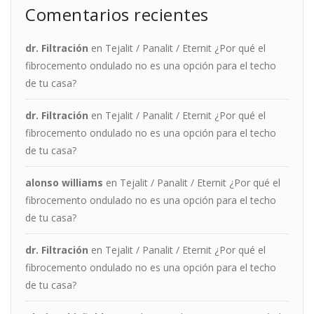
Comentarios recientes
dr. Filtración
en
Tejalit / Panalit / Eternit ¿Por qué el
fibrocemento ondulado no es una opción para el techo
de tu casa?
dr. Filtración
en
Tejalit / Panalit / Eternit ¿Por qué el
fibrocemento ondulado no es una opción para el techo
de tu casa?
alonso williams
en
Tejalit / Panalit / Eternit ¿Por qué el
fibrocemento ondulado no es una opción para el techo
de tu casa?
dr. Filtración
en
Tejalit / Panalit / Eternit ¿Por qué el
fibrocemento ondulado no es una opción para el techo
de tu casa?