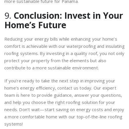
more sustainable future for Panama.
9.
Conclusion: Invest in Your
Home’s Future
Reducing your energy bills while enhancing your home’s
comfort is achievable with our waterproofing and insulating
roofing systems. By investing in a quality roof, you not only
protect your property from the elements but also
contribute to a more sustainable environment.
If you’re ready to take the next step in improving your
home’s energy efficiency, contact us today. Our expert
team is here to provide guidance, answer your questions,
and help you choose the right roofing solution for your
needs. Don’t wait—start saving on energy costs and enjoy
a more comfortable home with our top-of-the-line roofing
systems!