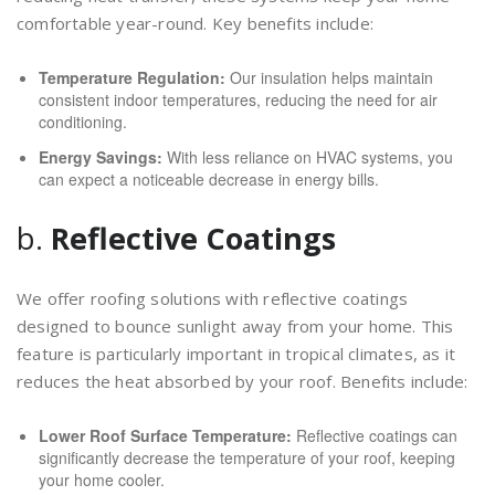
comfortable year-round. Key benefits include:
Temperature Regulation:
Our insulation helps maintain
consistent indoor temperatures, reducing the need for air
conditioning.
Energy Savings:
With less reliance on HVAC systems, you
can expect a noticeable decrease in energy bills.
b.
Reflective Coatings
We offer roofing solutions with reflective coatings
designed to bounce sunlight away from your home. This
feature is particularly important in tropical climates, as it
reduces the heat absorbed by your roof. Benefits include:
Lower Roof Surface Temperature:
Reflective coatings can
significantly decrease the temperature of your roof, keeping
your home cooler.