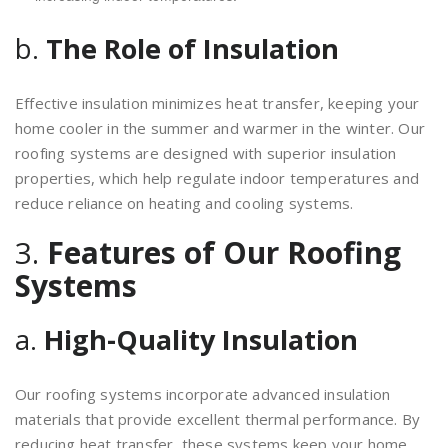
b.
The Role of Insulation
Effective insulation minimizes heat transfer, keeping your
home cooler in the summer and warmer in the winter. Our
roofing systems are designed with superior insulation
properties, which help regulate indoor temperatures and
reduce reliance on heating and cooling systems.
3.
Features of Our Roofing
Systems
a.
High-Quality Insulation
Our roofing systems incorporate advanced insulation
materials that provide excellent thermal performance. By
reducing heat transfer, these systems keep your home