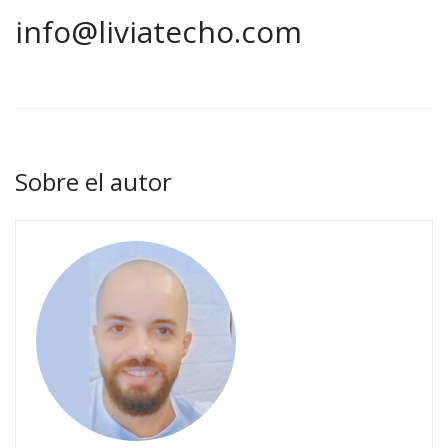
info@liviatecho.com
Sobre el autor