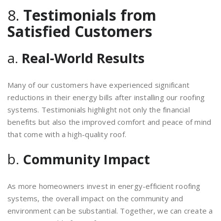
8.
Testimonials from
Satisfied Customers
a.
Real-World Results
Many of our customers have experienced significant
reductions in their energy bills after installing our roofing
systems. Testimonials highlight not only the financial
benefits but also the improved comfort and peace of mind
that come with a high-quality roof.
b.
Community Impact
As more homeowners invest in energy-efficient roofing
systems, the overall impact on the community and
environment can be substantial. Together, we can create a