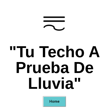
"Tu Techo A
Prueba De
Lluvia"
Home