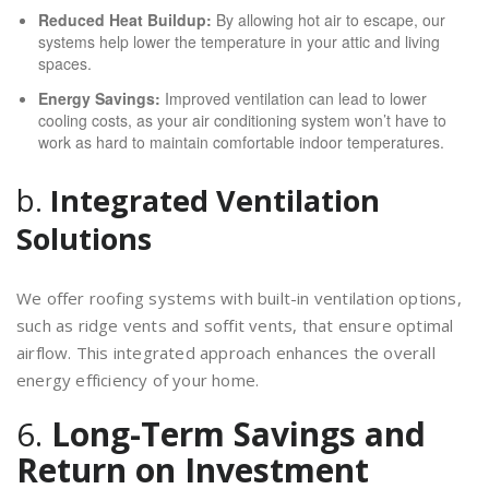
Reduced Heat Buildup:
By allowing hot air to escape, our
systems help lower the temperature in your attic and living
spaces.
Energy Savings:
Improved ventilation can lead to lower
cooling costs, as your air conditioning system won’t have to
work as hard to maintain comfortable indoor temperatures.
b.
Integrated Ventilation
Solutions
We offer roofing systems with built-in ventilation options,
such as ridge vents and soffit vents, that ensure optimal
airflow. This integrated approach enhances the overall
energy efficiency of your home.
6.
Long-Term Savings and
Return on Investment