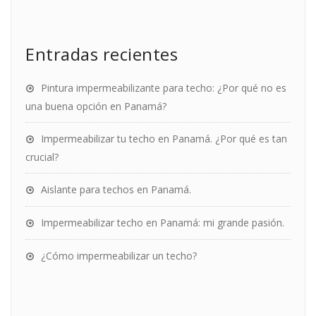
Entradas recientes
Pintura impermeabilizante para techo: ¿Por qué no es
una buena opción en Panamá?
Impermeabilizar tu techo en Panamá. ¿Por qué es tan
crucial?
Aislante para techos en Panamá.
Impermeabilizar techo en Panamá: mi grande pasión.
¿Cómo impermeabilizar un techo?