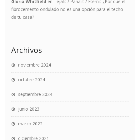
Gloria Whitfield
en
Tejalit / Panalit / Eternit ¿Por qué el
fibrocemento ondulado no es una opción para el techo
de tu casa?
Archivos
noviembre 2024
octubre 2024
septiembre 2024
junio 2023
marzo 2022
diciembre 2021