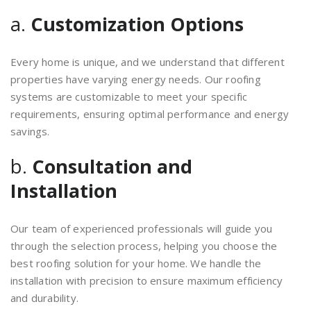
a.
Customization Options
Every home is unique, and we understand that different
properties have varying energy needs. Our roofing
systems are customizable to meet your specific
requirements, ensuring optimal performance and energy
savings.
b.
Consultation and
Installation
Our team of experienced professionals will guide you
through the selection process, helping you choose the
best roofing solution for your home. We handle the
installation with precision to ensure maximum efficiency
and durability.