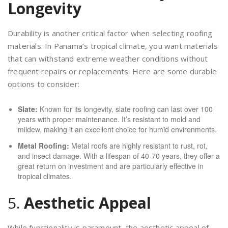
Longevity
Durability is another critical factor when selecting roofing
materials. In Panama’s tropical climate, you want materials
that can withstand extreme weather conditions without
frequent repairs or replacements. Here are some durable
options to consider:
Slate:
Known for its longevity, slate roofing can last over 100
years with proper maintenance. It’s resistant to mold and
mildew, making it an excellent choice for humid environments.
Metal Roofing:
Metal roofs are highly resistant to rust, rot,
and insect damage. With a lifespan of 40-70 years, they offer a
great return on investment and are particularly effective in
tropical climates.
5.
Aesthetic Appeal
While functionality is paramount, the aesthetic appeal of