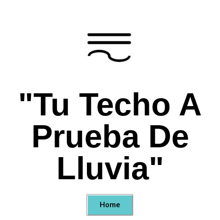
"Tu Techo A
Prueba De
Lluvia"
Home