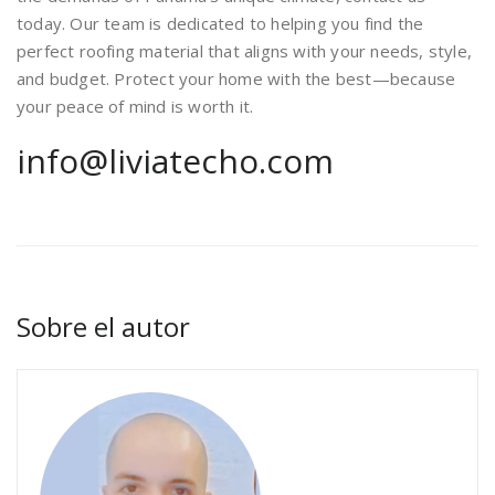
today. Our team is dedicated to helping you find the
perfect roofing material that aligns with your needs, style,
and budget. Protect your home with the best—because
your peace of mind is worth it.
info@liviatecho.com
Sobre el autor