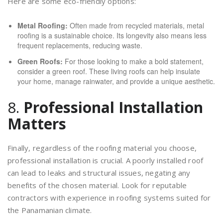
Here are some eco-friendly options:
Metal Roofing:
Often made from recycled materials, metal
roofing is a sustainable choice. Its longevity also means less
frequent replacements, reducing waste.
Green Roofs:
For those looking to make a bold statement,
consider a green roof. These living roofs can help insulate
your home, manage rainwater, and provide a unique aesthetic.
8.
Professional Installation
Matters
Finally, regardless of the roofing material you choose,
professional installation is crucial. A poorly installed roof
can lead to leaks and structural issues, negating any
benefits of the chosen material. Look for reputable
contractors with experience in roofing systems suited for
the Panamanian climate.