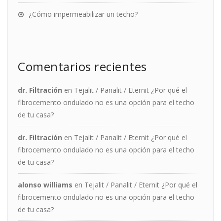
¿Cómo impermeabilizar un techo?
Comentarios recientes
dr. Filtración
en
Tejalit / Panalit / Eternit ¿Por qué el
fibrocemento ondulado no es una opción para el techo
de tu casa?
dr. Filtración
en
Tejalit / Panalit / Eternit ¿Por qué el
fibrocemento ondulado no es una opción para el techo
de tu casa?
alonso williams
en
Tejalit / Panalit / Eternit ¿Por qué el
fibrocemento ondulado no es una opción para el techo
de tu casa?