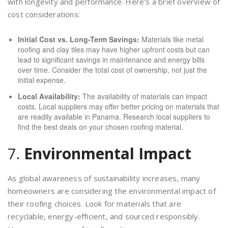
with longevity and performance. Here’s a brief overview of
cost considerations:
Initial Cost vs. Long-Term Savings:
Materials like metal
roofing and clay tiles may have higher upfront costs but can
lead to significant savings in maintenance and energy bills
over time. Consider the total cost of ownership, not just the
initial expense.
Local Availability:
The availability of materials can impact
costs. Local suppliers may offer better pricing on materials that
are readily available in Panama. Research local suppliers to
find the best deals on your chosen roofing material.
7.
Environmental Impact
As global awareness of sustainability increases, many
homeowners are considering the environmental impact of
their roofing choices. Look for materials that are
recyclable, energy-efficient, and sourced responsibly.