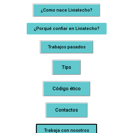
¿Como nace Liviatecho?
¿Porqué confiar en Liviatecho?
Trabajos pasados
Tips
Código ético
Contactos
Trabaja con nosotros