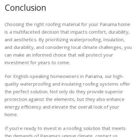
Conclusion
Choosing the right roofing material for your Panama home
is a multifaceted decision that impacts comfort, durability,
and aesthetics. By prioritizing waterproofing, insulation,
and durability, and considering local climate challenges, you
can make an informed choice that will protect your
investment for years to come.
For English-speaking homeowners in Panama, our high-
quality waterproofing and insulating roofing systems offer
the perfect solution. Not only do they provide superior
protection against the elements, but they also enhance
energy efficiency and elevate the overall look of your
home.
If you’re ready to invest in a roofing solution that meets
the demands of Panama’s unique climate, contact us