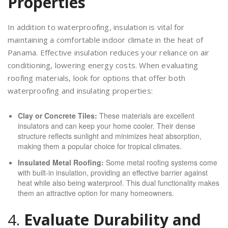
Properties
In addition to waterproofing, insulation is vital for
maintaining a comfortable indoor climate in the heat of
Panama. Effective insulation reduces your reliance on air
conditioning, lowering energy costs. When evaluating
roofing materials, look for options that offer both
waterproofing and insulating properties:
Clay or Concrete Tiles:
These materials are excellent
insulators and can keep your home cooler. Their dense
structure reflects sunlight and minimizes heat absorption,
making them a popular choice for tropical climates.
Insulated Metal Roofing:
Some metal roofing systems come
with built-in insulation, providing an effective barrier against
heat while also being waterproof. This dual functionality makes
them an attractive option for many homeowners.
4.
Evaluate Durability and