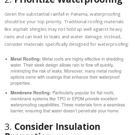
Given the substantial rainfall in Panama, waterproofing
should be your top priority. Traditional roofing materials
like asphalt shingles may not hold up well against heavy
rains and can lead to leaks and water damage. Instead,
consider materials specifically designed for waterproofing:
Metal Roofing:
Metal roofs are highly effective in shedding
water. Their sleek design allows rain to flow off quickly,
minimizing the risk of leaks. Moreover, many metal roofing
options come with coatings that enhance their waterproof
properties.
Membrane Roofing:
Particularly popular for flat roofs,
membrane systems like TPO or EPDM provide excellent
waterproofing capabilities. These materials form a seamless
barrier, ensuring that water doesn’t penetrate your home.
3.
Consider Insulation