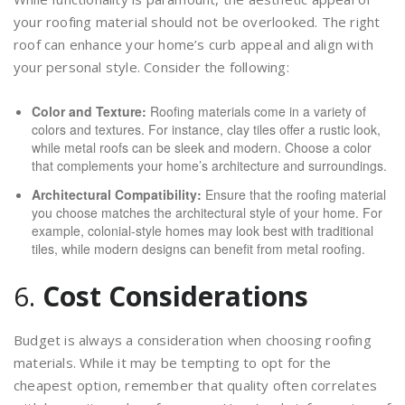
your roofing material should not be overlooked. The right
roof can enhance your home’s curb appeal and align with
your personal style. Consider the following:
Color and Texture:
Roofing materials come in a variety of
colors and textures. For instance, clay tiles offer a rustic look,
while metal roofs can be sleek and modern. Choose a color
that complements your home’s architecture and surroundings.
Architectural Compatibility:
Ensure that the roofing material
you choose matches the architectural style of your home. For
example, colonial-style homes may look best with traditional
tiles, while modern designs can benefit from metal roofing.
6.
Cost Considerations
Budget is always a consideration when choosing roofing
materials. While it may be tempting to opt for the
cheapest option, remember that quality often correlates