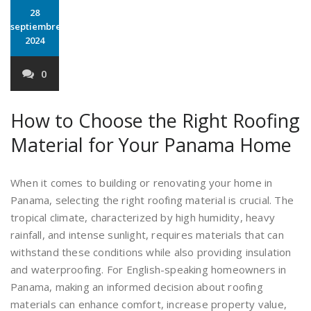
28
septiembre
2024
0
How to Choose the Right Roofing
Material for Your Panama Home
When it comes to building or renovating your home in
Panama, selecting the right roofing material is crucial. The
tropical climate, characterized by high humidity, heavy
rainfall, and intense sunlight, requires materials that can
withstand these conditions while also providing insulation
and waterproofing. For English-speaking homeowners in
Panama, making an informed decision about roofing
materials can enhance comfort, increase property value,