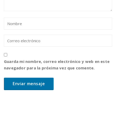
Guarda mi nombre, correo electrónico y web en este
navegador para la próxima vez que comente.