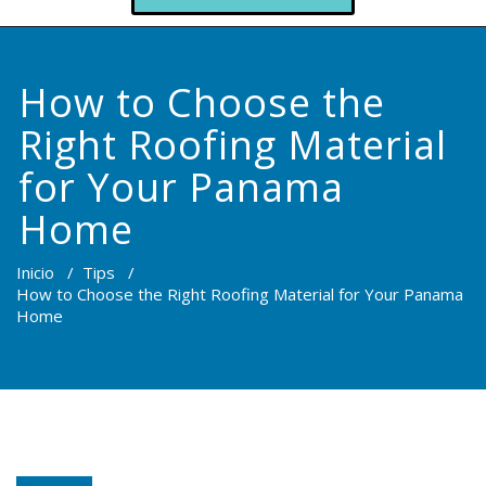
How to Choose the
Right Roofing Material
for Your Panama
Home
Inicio
/
Tips
/
How to Choose the Right Roofing Material for Your Panama
Home