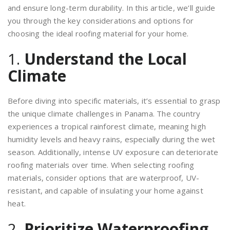
and ensure long-term durability. In this article, we’ll guide
you through the key considerations and options for
choosing the ideal roofing material for your home.
1.
Understand the Local
Climate
Before diving into specific materials, it’s essential to grasp
the unique climate challenges in Panama. The country
experiences a tropical rainforest climate, meaning high
humidity levels and heavy rains, especially during the wet
season. Additionally, intense UV exposure can deteriorate
roofing materials over time. When selecting roofing
materials, consider options that are waterproof, UV-
resistant, and capable of insulating your home against
heat.
2.
Prioritize Waterproofing