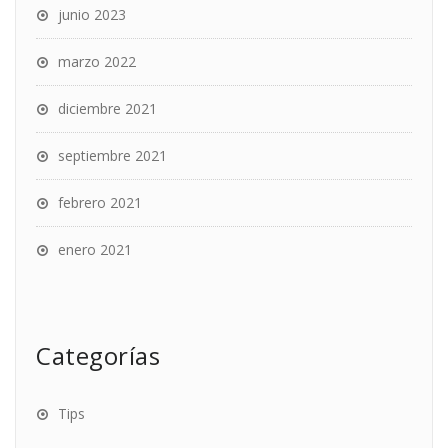
junio 2023
marzo 2022
diciembre 2021
septiembre 2021
febrero 2021
enero 2021
Categorías
Tips