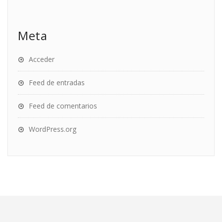
Meta
Acceder
Feed de entradas
Feed de comentarios
WordPress.org