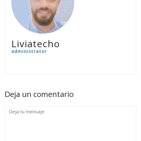
Liviatecho
administrator
Deja un comentario