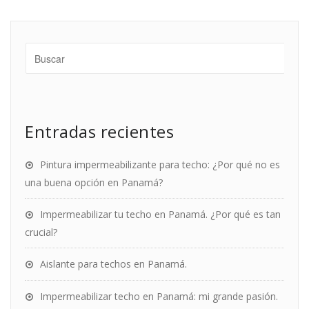
Entradas recientes
Pintura impermeabilizante para techo: ¿Por qué no es
una buena opción en Panamá?
Impermeabilizar tu techo en Panamá. ¿Por qué es tan
crucial?
Aislante para techos en Panamá.
Impermeabilizar techo en Panamá: mi grande pasión.