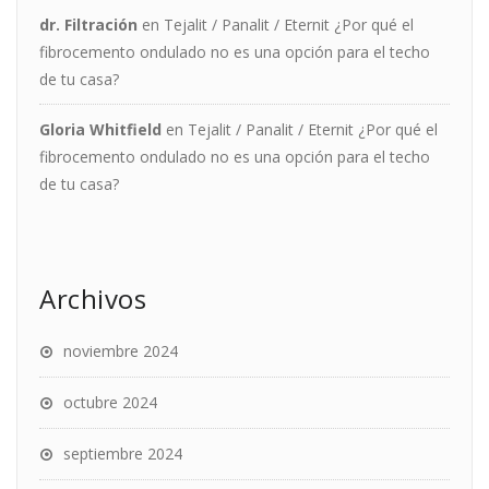
dr. Filtración
en
Tejalit / Panalit / Eternit ¿Por qué el
fibrocemento ondulado no es una opción para el techo
de tu casa?
Gloria Whitfield
en
Tejalit / Panalit / Eternit ¿Por qué el
fibrocemento ondulado no es una opción para el techo
de tu casa?
Archivos
noviembre 2024
octubre 2024
septiembre 2024