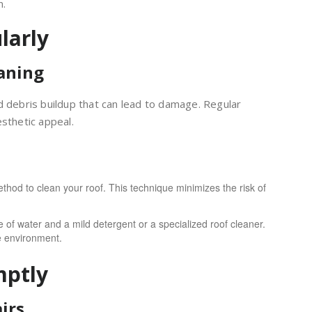
n.
larly
aning
d debris buildup that can lead to damage. Regular
sthetic appeal.
hod to clean your roof. This technique minimizes the risk of
 of water and a mild detergent or a specialized roof cleaner.
e environment.
mptly
irs