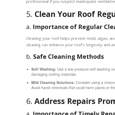
professional if you suspect inadequate ventilatio
5.
Clean Your Roof Regu
a.
Importance of Regular Cle
Cleaning your roof helps prevent mold, algae, an
cleaning can enhance your roof’s longevity and ae
b.
Safe Cleaning Methods
Soft Washing:
Use a low-pressure soft washing met
damaging roofing materials.
Mild Cleaning Solutions:
Consider using a mixture
Avoid harsh chemicals that could harm plants or th
6.
Address Repairs Pro
a.
Importance of Timely Repa