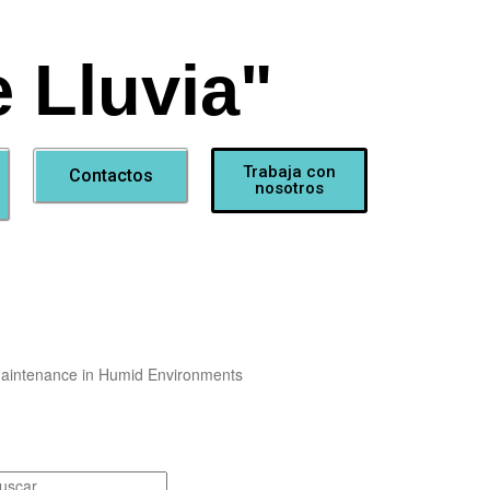
 Lluvia"
Trabaja con
Contactos
nosotros
Maintenance in Humid Environments