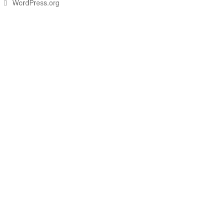
WordPress.org