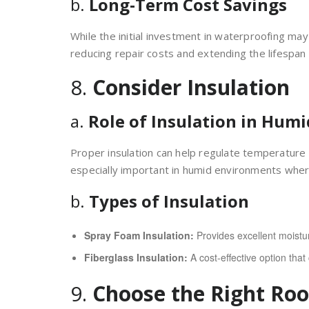
b.
Long-Term Cost Savings
While the initial investment in waterproofing may
reducing repair costs and extending the lifespan 
8.
Consider Insulation
a.
Role of Insulation in Humi
Proper insulation can help regulate temperature 
especially important in humid environments whe
b.
Types of Insulation
Spray Foam Insulation:
Provides excellent moistur
Fiberglass Insulation:
A cost-effective option tha
9.
Choose the Right Roo