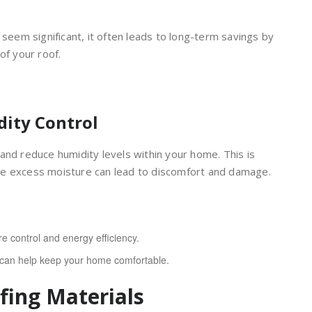
 seem significant, it often leads to long-term savings by
of your roof.
dity Control
and reduce humidity levels within your home. This is
re excess moisture can lead to discomfort and damage.
e control and energy efficiency.
t can help keep your home comfortable.
fing Materials