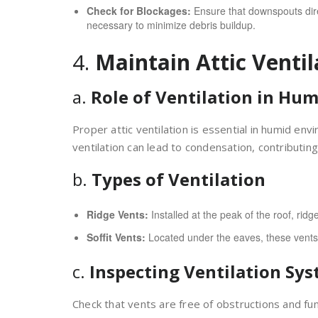
Check for Blockages:
Ensure that downspouts direc
necessary to minimize debris buildup.
4.
Maintain Attic Ventil
a.
Role of Ventilation in Hum
Proper attic ventilation is essential in humid e
ventilation can lead to condensation, contributi
b.
Types of Ventilation
Ridge Vents:
Installed at the peak of the roof, ridge
Soffit Vents:
Located under the eaves, these vents al
c.
Inspecting Ventilation Sy
Check that vents are free of obstructions and fun