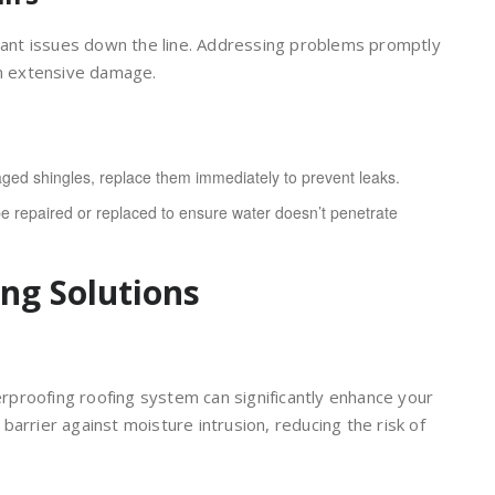
icant issues down the line. Addressing problems promptly
m extensive damage.
ged shingles, replace them immediately to prevent leaks.
 repaired or replaced to ensure water doesn’t penetrate
ing Solutions
terproofing roofing system can significantly enhance your
arrier against moisture intrusion, reducing the risk of