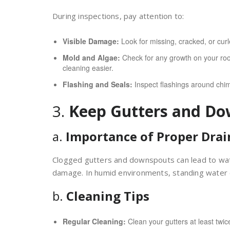
During inspections, pay attention to:
Visible Damage:
Look for missing, cracked, or curle
Mold and Algae:
Check for any growth on your roof
cleaning easier.
Flashing and Seals:
Inspect flashings around chimn
3.
Keep Gutters and Do
a.
Importance of Proper Dra
Clogged gutters and downspouts can lead to water
damage. In humid environments, standing water
b.
Cleaning Tips
Regular Cleaning:
Clean your gutters at least twic