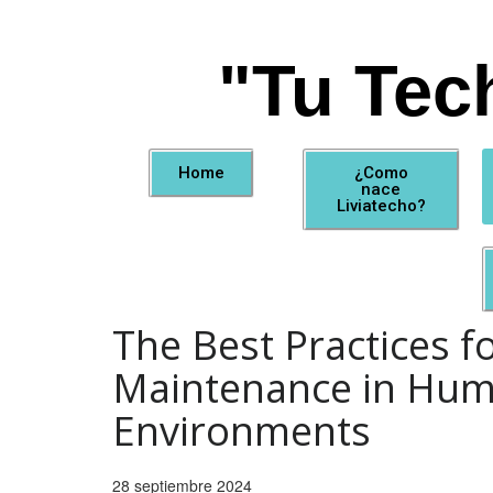
"Tu Tec
Home
¿Como
nace
Liviatecho?
The Best Practices f
Maintenance in Hum
Environments
28 septiembre 2024