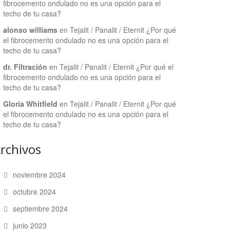
fibrocemento ondulado no es una opción para el
techo de tu casa?
alonso williams
en
Tejalit / Panalit / Eternit ¿Por qué
el fibrocemento ondulado no es una opción para el
techo de tu casa?
dr. Filtración
en
Tejalit / Panalit / Eternit ¿Por qué el
fibrocemento ondulado no es una opción para el
techo de tu casa?
Gloria Whitfield
en
Tejalit / Panalit / Eternit ¿Por qué
el fibrocemento ondulado no es una opción para el
techo de tu casa?
rchivos
noviembre 2024
octubre 2024
septiembre 2024
junio 2023