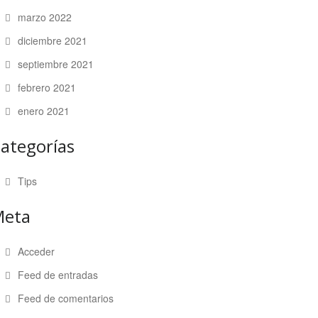
marzo 2022
diciembre 2021
septiembre 2021
febrero 2021
enero 2021
ategorías
Tips
Meta
Acceder
Feed de entradas
Feed de comentarios