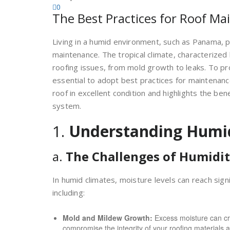
0
The Best Practices for Roof M
Living in a humid environment, such as Panama, 
maintenance. The tropical climate, characterized b
roofing issues, from mold growth to leaks. To pr
essential to adopt best practices for maintenance
roof in excellent condition and highlights the ben
system.
1.
Understanding Humi
a.
The Challenges of Humidi
In humid climates, moisture levels can reach sign
including:
Mold and Mildew Growth:
Excess moisture can cr
compromise the integrity of your roofing materials a