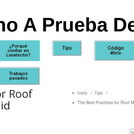
ho A Prueba De
¿Porqué
Tips
Código
confiar en
ético
Liviatecho?
Trabajos
pasados
or Roof
Inicio
/
Tips
/
id
The Best Practices for Roof 