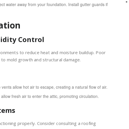
t water away from your foundation. Install gutter guards if
ation
idity Control
nvironments to reduce heat and moisture buildup. Poor
ng to mold growth and structural damage.
 vents allow hot air to escape, creating a natural flow of air.
low fresh air to enter the attic, promoting circulation.
stems
ctioning properly. Consider consulting a roofing