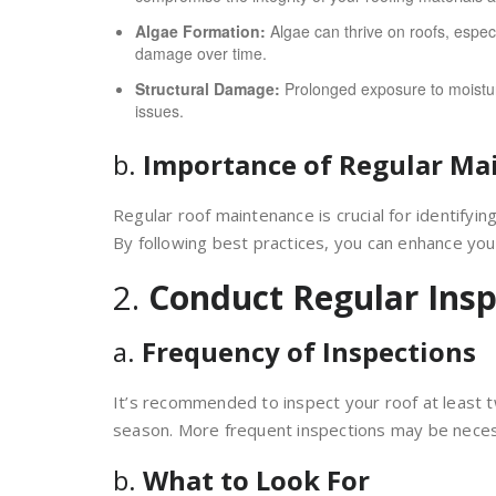
Algae Formation:
Algae can thrive on roofs, especi
damage over time.
Structural Damage:
Prolonged exposure to moistur
issues.
b.
Importance of Regular Ma
Regular roof maintenance is crucial for identifyi
By following best practices, you can enhance your 
2.
Conduct Regular Insp
a.
Frequency of Inspections
It’s recommended to inspect your roof at least 
season. More frequent inspections may be neces
b.
What to Look For