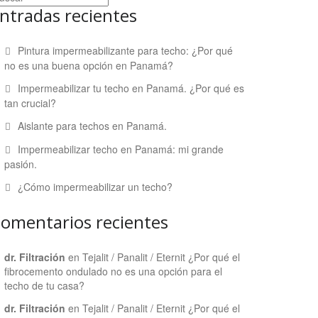
ntradas recientes
Pintura impermeabilizante para techo: ¿Por qué
no es una buena opción en Panamá?
Impermeabilizar tu techo en Panamá. ¿Por qué es
tan crucial?
Aislante para techos en Panamá.
Impermeabilizar techo en Panamá: mi grande
pasión.
¿Cómo impermeabilizar un techo?
omentarios recientes
dr. Filtración
en
Tejalit / Panalit / Eternit ¿Por qué el
fibrocemento ondulado no es una opción para el
techo de tu casa?
dr. Filtración
en
Tejalit / Panalit / Eternit ¿Por qué el