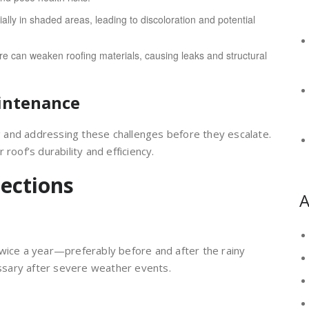
ally in shaded areas, leading to discoloration and potential
e can weaken roofing materials, causing leaks and structural
intenance
ng and addressing these challenges before they escalate.
roof’s durability and efficiency.
ections
A
twice a year—preferably before and after the rainy
sary after severe weather events.