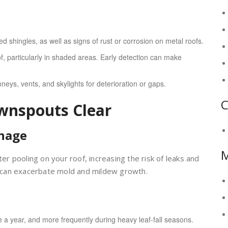
d shingles, as well as signs of rust or corrosion on metal roofs.
, particularly in shaded areas. Early detection can make
eys, vents, and skylights for deterioration or gaps.
C
wnspouts Clear
inage
 pooling on your roof, increasing the risk of leaks and
 can exacerbate mold and mildew growth.
e a year, and more frequently during heavy leaf-fall seasons.