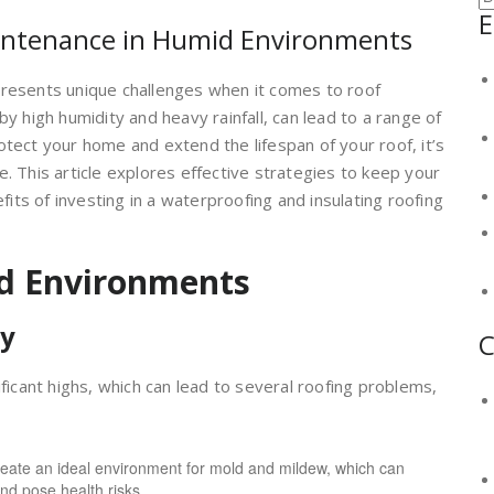
E
aintenance in Humid Environments
presents unique challenges when it comes to roof
y high humidity and heavy rainfall, can lead to a range of
otect your home and extend the lifespan of your roof, it’s
. This article explores effective strategies to keep your
efits of investing in a waterproofing and insulating roofing
d Environments
ty
C
ificant highs, which can lead to several roofing problems,
eate an ideal environment for mold and mildew, which can
nd pose health risks.