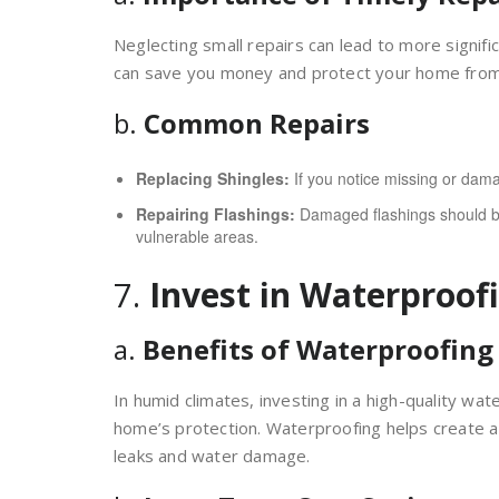
Neglecting small repairs can lead to more signif
can save you money and protect your home fro
b.
Common Repairs
Replacing Shingles:
If you notice missing or dama
Repairing Flashings:
Damaged flashings should be
vulnerable areas.
7.
Invest in Waterproof
a.
Benefits of Waterproofing
In humid climates, investing in a high-quality wa
home’s protection. Waterproofing helps create a b
leaks and water damage.